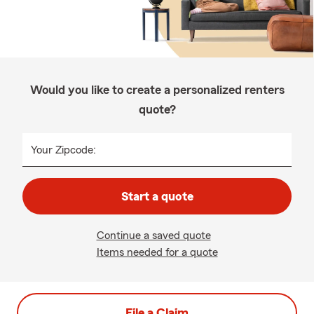
Would you like to create a personalized renters
quote?
Your Zipcode:
Start a quote
Continue a saved quote
Items needed for a quote
File a Claim