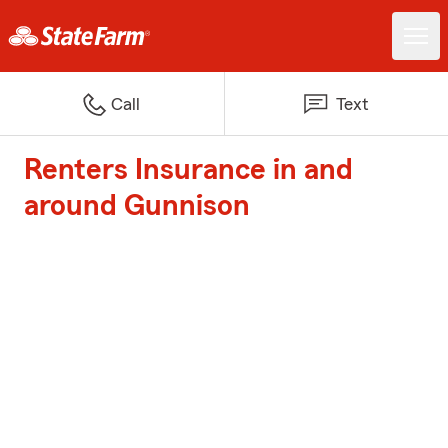
Call
Text
Renters Insurance in and
around Gunnison