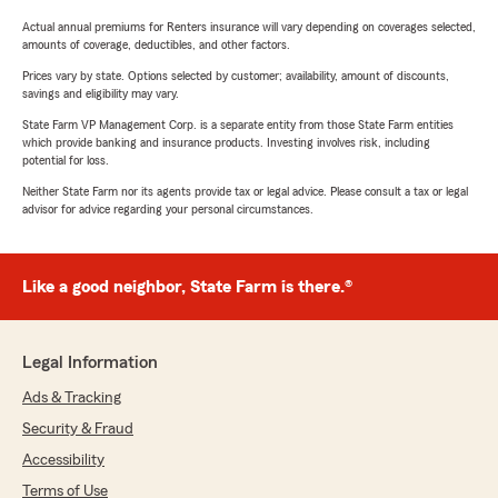
Actual annual premiums for Renters insurance will vary depending on coverages selected,
amounts of coverage, deductibles, and other factors.
Prices vary by state. Options selected by customer; availability, amount of discounts,
savings and eligibility may vary.
State Farm VP Management Corp. is a separate entity from those State Farm entities
which provide banking and insurance products. Investing involves risk, including
potential for loss.
Neither State Farm nor its agents provide tax or legal advice. Please consult a tax or legal
advisor for advice regarding your personal circumstances.
Like a good neighbor, State Farm is there.®
Legal Information
Ads & Tracking
Security & Fraud
Accessibility
Terms of Use