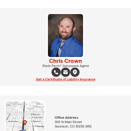
Chris Crown
State Farm® Insurance Agent
Get a Certificate of Liability Insurance
Office Address:
300 N Main Street
Gunnison, CO 81230-2412