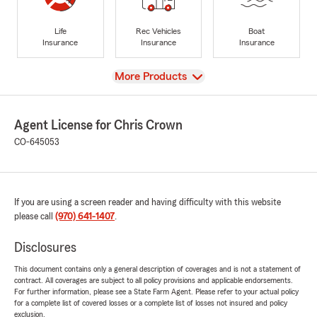
Life
Rec Vehicles
Boat
Insurance
Insurance
Insurance
View
More Products
Agent License for Chris Crown
CO-645053
If you are using a screen reader and having difficulty with this website
please call
(970) 641-1407
.
Disclosures
This document contains only a general description of coverages and is not a statement of
contract. All coverages are subject to all policy provisions and applicable endorsements.
For further information, please see a State Farm Agent. Please refer to your actual policy
for a complete list of covered losses or a complete list of losses not insured and policy
exclusion.