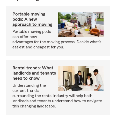
Portable moving
pods: A new
approach to moving
Portable moving pods
can offer new
advantages for the moving process. Decide what’s
easiest and cheapest for you.
Rental trends: What
landlords and tenants
need to know
Understanding the
current trends
surrounding the rental industry will help both
landlords and tenants understand how to navigate
this changing landscape.