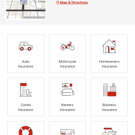
Map & Directions
Auto
Motorcycle
Homeowners
Insurance
Insurance
Insurance
Condo
Renters
Business
Insurance
Insurance
Insurance