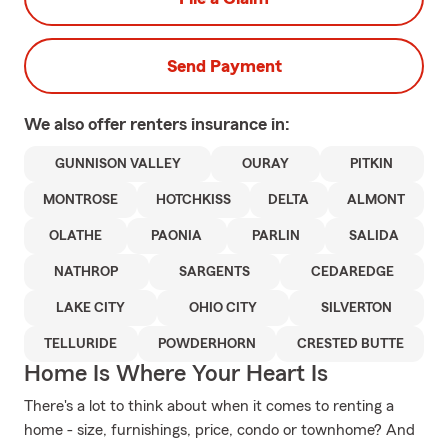
Send Payment
We also offer
renters
insurance in:
GUNNISON VALLEY
OURAY
PITKIN
MONTROSE
HOTCHKISS
DELTA
ALMONT
OLATHE
PAONIA
PARLIN
SALIDA
NATHROP
SARGENTS
CEDAREDGE
LAKE CITY
OHIO CITY
SILVERTON
TELLURIDE
POWDERHORN
CRESTED BUTTE
Home Is Where Your Heart Is
There's a lot to think about when it comes to renting a
home - size, furnishings, price, condo or townhome? And