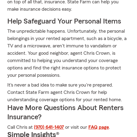
on top of all that, insurance. State Farm can help you
make insurance decisions easy.
Help Safeguard Your Personal Items
The unpredictable happens. Unfortunately, the personal
belongings in your rented apartment, such as a bicycle, a
TV and a microwave, aren't immune to vandalism or
accident. Your good neighbor, agent Chris Crown, is
committed to helping you understand your coverage
options and find the right insurance options to protect
your personal posessions.
It's never a bad idea to make sure you're prepared.
Contact State Farm agent Chris Crown for help
understanding coverage options for your rented home.
Have More Questions About Renters
Insurance?
Call Chris at
(970) 641-1407
or visit our
FAQ page
.
Simple Insights®