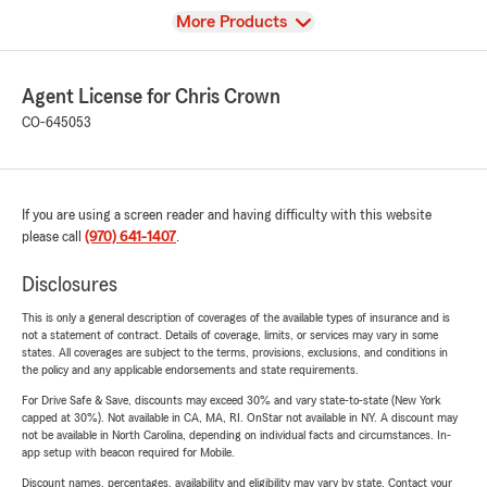
View
More Products
Agent License for Chris Crown
CO-645053
If you are using a screen reader and having difficulty with this website
please call
(970) 641-1407
.
Disclosures
This is only a general description of coverages of the available types of insurance and is
not a statement of contract. Details of coverage, limits, or services may vary in some
states. All coverages are subject to the terms, provisions, exclusions, and conditions in
the policy and any applicable endorsements and state requirements.
For Drive Safe & Save, discounts may exceed 30% and vary state-to-state (New York
capped at 30%). Not available in CA, MA, RI. OnStar not available in NY. A discount may
not be available in North Carolina, depending on individual facts and circumstances. In-
app setup with beacon required for Mobile.
Discount names, percentages, availability and eligibility may vary by state. Contact your