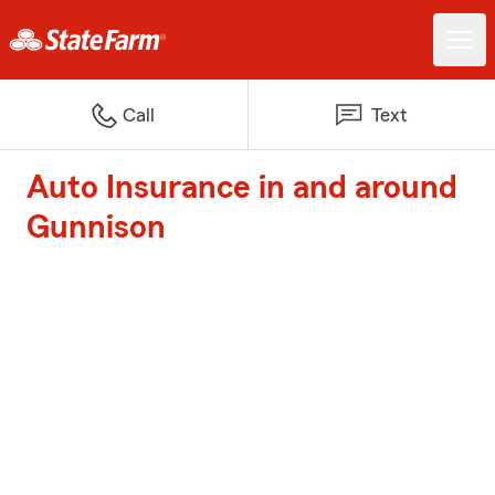
Call
Text
Auto Insurance in and around
Gunnison