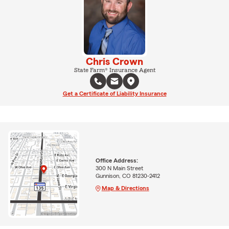
Chris Crown
State Farm® Insurance Agent
Get a Certificate of Liability Insurance
Office Address:
300 N Main Street
Gunnison, CO 81230-2412
Map & Directions