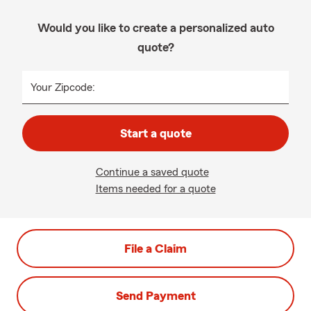
Would you like to create a personalized auto
quote?
Your Zipcode:
Start a quote
Continue a saved quote
Items needed for a quote
File a Claim
Send Payment