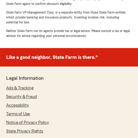
State Farm agent to confirm discount eligibility.
State Farm VP Management Corp. is a separate entity from those State Farm entities
which provide banking and insurance products. Investing involves risk, including
potential for loss.
Neither State Farm nor its agents provide tax or legal advice. Please consult a tax or legal
advisor for advice regarding your personal circumstances.
Like a good neighbor, State Farm is there.®
Legal Information
Ads & Tracking
Security & Fraud
Accessibility
Terms of Use
Notice of Privacy Policy
State Privacy Rights