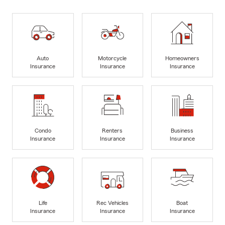
Auto
Motorcycle
Homeowners
Insurance
Insurance
Insurance
Condo
Renters
Business
Insurance
Insurance
Insurance
Life
Rec Vehicles
Boat
Insurance
Insurance
Insurance