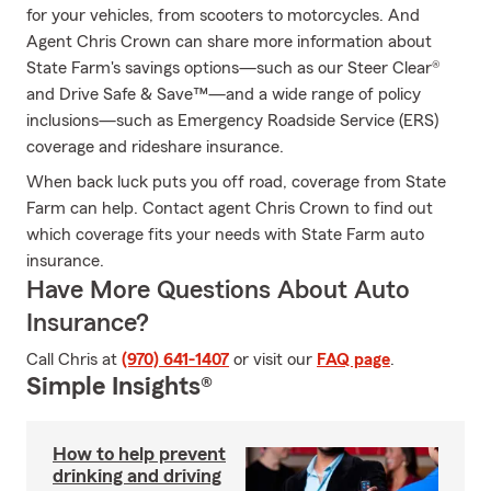
for your vehicles, from scooters to motorcycles. And
Agent Chris Crown can share more information about
State Farm's savings options—such as our Steer Clear®
and Drive Safe & Save™—and a wide range of policy
inclusions—such as Emergency Roadside Service (ERS)
coverage and rideshare insurance.
When back luck puts you off road, coverage from State
Farm can help. Contact agent Chris Crown to find out
which coverage fits your needs with State Farm auto
insurance.
Have More Questions About Auto
Insurance?
Call Chris at
(970) 641-1407
or visit our
FAQ page
.
Simple Insights®
How to help prevent
drinking and driving