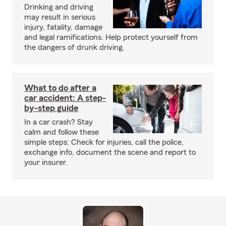
Drinking and driving
may result in serious
injury, fatality, damage
and legal ramifications. Help protect yourself from
the dangers of drunk driving.
What to do after a
car accident: A step-
by-step guide
In a car crash? Stay
calm and follow these
simple steps: Check for injuries, call the police,
exchange info, document the scene and report to
your insurer.