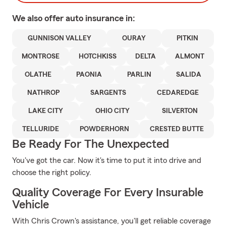
We also offer
auto
insurance in:
GUNNISON VALLEY
OURAY
PITKIN
MONTROSE
HOTCHKISS
DELTA
ALMONT
OLATHE
PAONIA
PARLIN
SALIDA
NATHROP
SARGENTS
CEDAREDGE
LAKE CITY
OHIO CITY
SILVERTON
TELLURIDE
POWDERHORN
CRESTED BUTTE
Be Ready For The Unexpected
You've got the car. Now it's time to put it into drive and
choose the right policy.
Quality Coverage For Every Insurable
Vehicle
With Chris Crown's assistance, you'll get reliable coverage